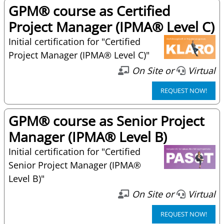
GPM® course as Certified
Project Manager (IPMA® Level C)
Initial certification for "Certified
Project Manager (IPMA® Level C)"
On Site or
Virtual
REQUEST NOW!
GPM® course as Senior Project
Manager (IPMA® Level B)
Initial certification for "Certified
Senior Project Manager (IPMA®
Level B)"
On Site or
Virtual
REQUEST NOW!