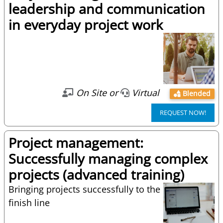
leadership and communication
in everyday project work
On Site or
Virtual
Blended
REQUEST NOW!
Project management:
Successfully managing complex
projects (advanced training)
Bringing projects successfully to the
finish line