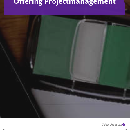
Offering Projectmanagement
7 Search results