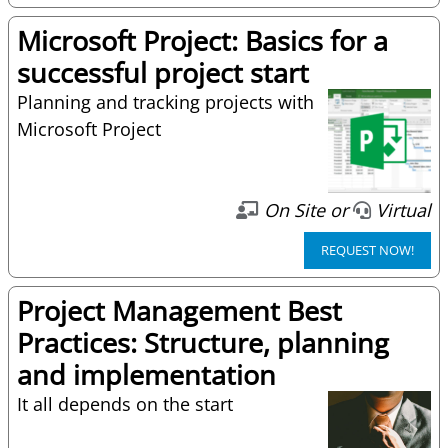
Microsoft Project: Basics for a
successful project start
Planning and tracking projects with
Microsoft Project
On Site or
Virtual
REQUEST NOW!
Project Management Best
Practices: Structure, planning
and implementation
It all depends on the start