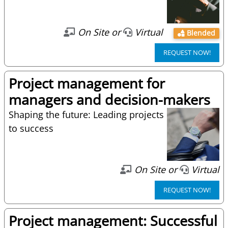
On Site or
Virtual
Blended
REQUEST NOW!
Project management for
managers and decision-makers
Shaping the future: Leading projects
to success
On Site or
Virtual
REQUEST NOW!
Project management: Successful