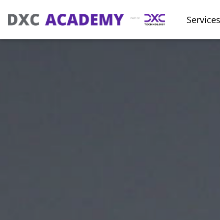
Service