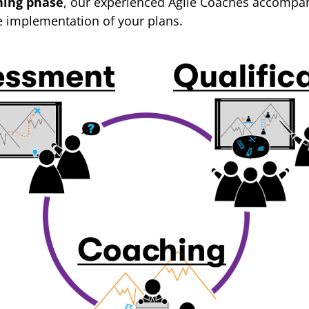
hing phase
, our experienced Agile Coaches accompan
e implementation of your plans.