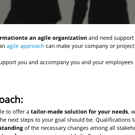
ormationto an agile organization
and need support 
 an
agile approach
can make your company or projec
upport you and accompany you and your employees 
oach:
le to offer a
tailor-made solution for your needs
, 
he next steps to your goal should be. Qualifications t
standing
of the necessary changes among all stakeho