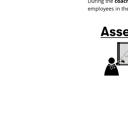
During the
coac
employees in th