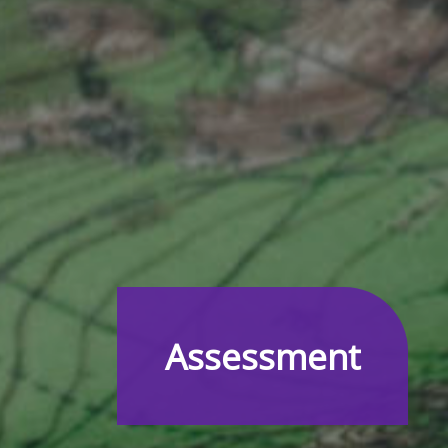
Assessment