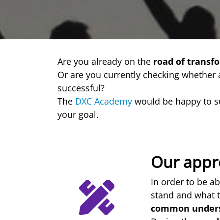
Are you already on the
road of transf
Or are you currently checking whether
successful?
The
DXC Academy
would be happy to s
your goal.
Our appr
In order to be ab
stand and what t
common under