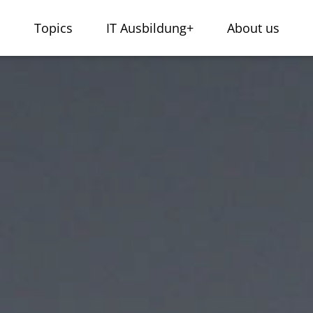
s
Topics
IT Ausbildung+
About us