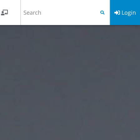
Login