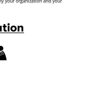
y your organization and your