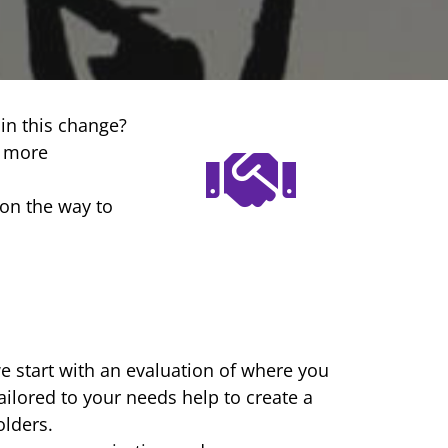
in this change?
t more
on the way to
we start with an evaluation of where you
ailored to your needs help to create a
lders.