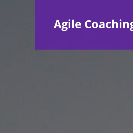
Agile Coachin