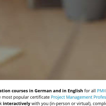
ation courses in German and in English
for all
PMI
e most popular certificate
Project Management Profes
rk
interactively
with you (in-person or virtual), comp