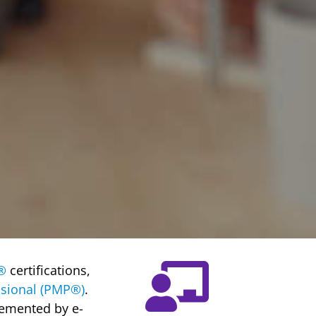
®
certifications,
sional (PMP®)
.
lemented by e-