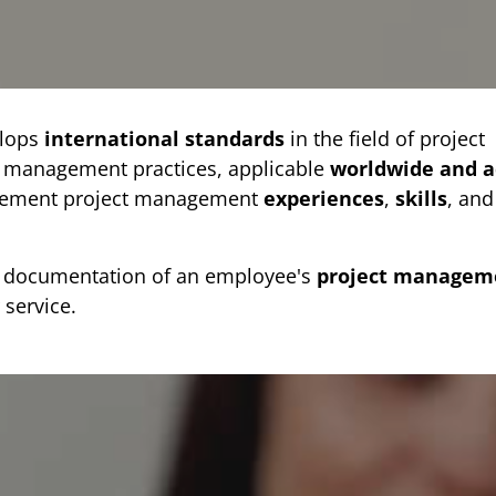
lops
international standards
in the field of project
t management practices, applicable
worldwide and a
plement project management
experiences
,
skills
, and
as documentation of an employee's
project managem
 service.