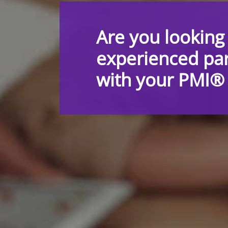
Are you looking
experienced par
with your PMI® c