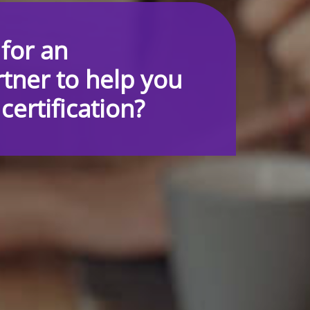
 for an
tner to help you
ertification?