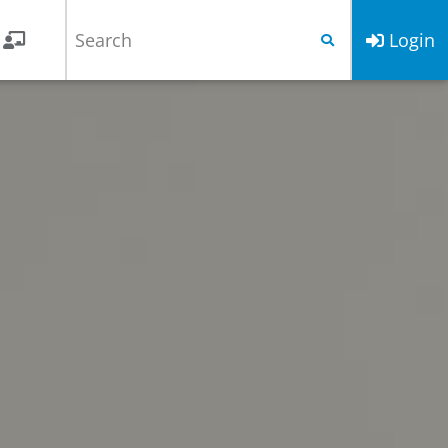
Login