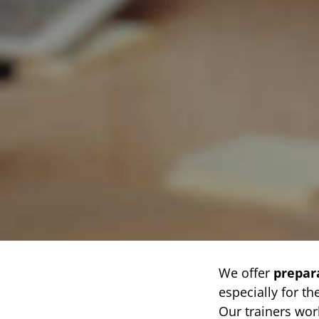
We offer
prepar
especially for th
Our trainers wo