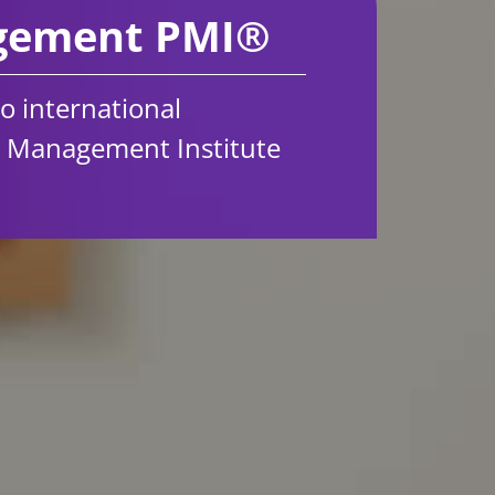
agement PMI®
to international
t Management Institute