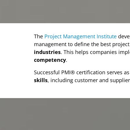
The
Project Management Institute
deve
management to define the best projec
industries
. This helps companies im
competency
.
Successful PMI® certification serves 
skills
, including customer and supplier