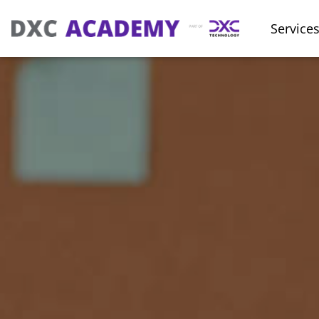
Service