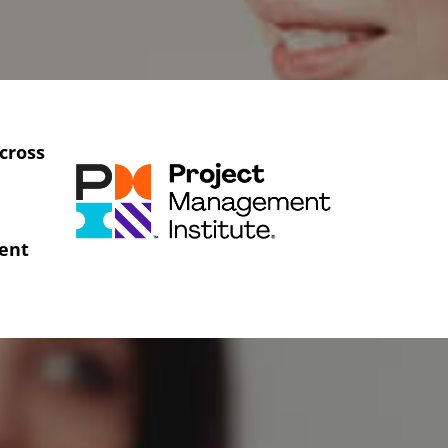
cross
ent