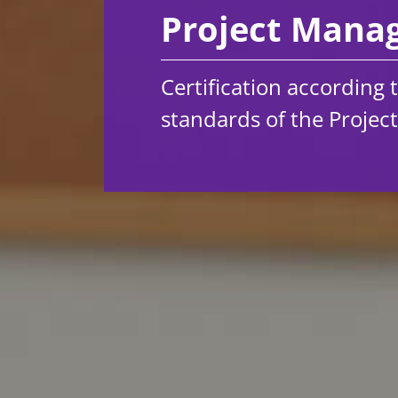
Project Man
Certification according 
standards of the Projec