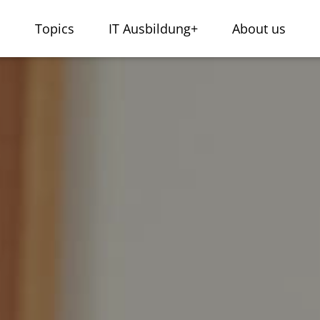
s
Topics
IT Ausbildung+
About us