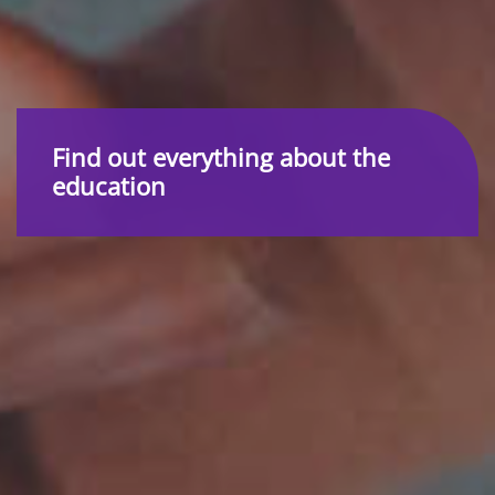
Find out everything about the
education