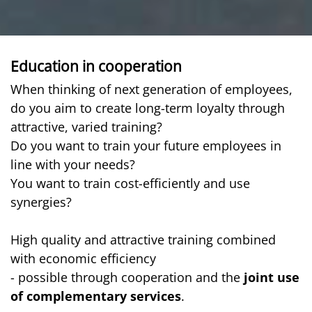
Education in cooperation
When thinking of next generation of employees,
do you aim to create long-term loyalty through
attractive, varied training?
Do you want to train your future employees in
line with your needs?
You want to train cost-efficiently and use
synergies?
High quality and attractive training combined
with economic efficiency
- possible through cooperation and the
joint use
of complementary services
.