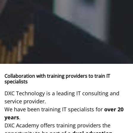
Collaboration with training providers to train IT
specialists
DXC Technology is a leading IT consulting and
service provider.
We have been training IT specialists for
over 20
years
.
DXC Academy offers training providers the