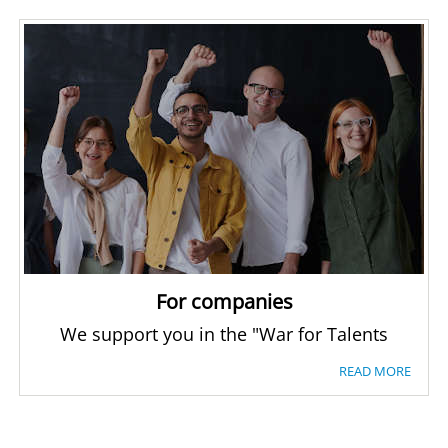
For companies
We support you in the "War for Talents
READ MORE