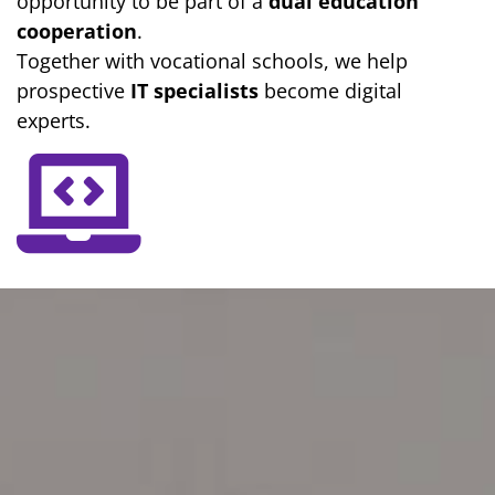
opportunity to be part of a
dual education
cooperation
.
Together with vocational schools, we help
prospective
IT specialists
become digital
experts.