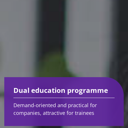
Dual education programme
Demand-oriented and practical for
companies, attractive for trainees