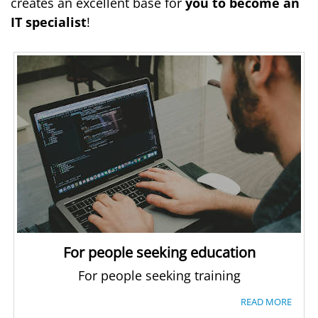
creates an excellent base for
you to become an
IT specialist
!
For people seeking education
For people seeking training
READ MORE