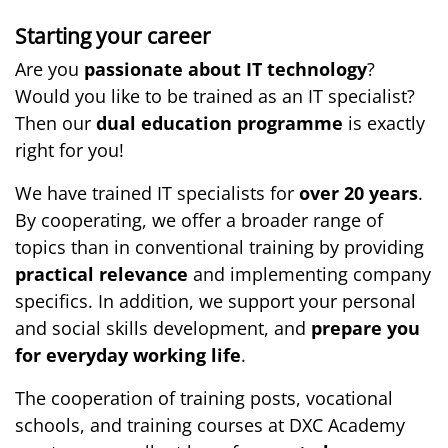
Starting your career
Are you
passionate about IT technology
?
Would you like to be trained as an IT specialist?
Then our
dual education programme
is exactly
right for you!
We have trained IT specialists for
over 20 years
.
By cooperating, we offer a broader range of
topics than in conventional training by providing
practical relevance
and implementing company
specifics. In addition, we support your personal
and social skills development, and
prepare you
for everyday working life
.
The cooperation of training posts, vocational
schools, and training courses at DXC Academy