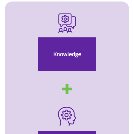
Knowledge
✚