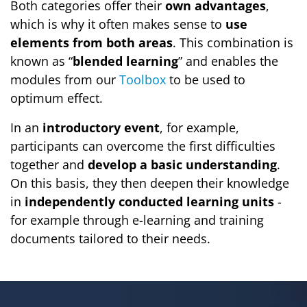
Both categories offer their
own advantages
,
which is why it often makes sense to
use
elements from both areas
. This combination is
known as “
blended learning
” and enables the
modules from our
Toolbox
to be used to
optimum effect.
In an
introductory event
, for example,
participants can overcome the first difficulties
together and
develop a basic understanding
.
On this basis, they then deepen their knowledge
in
independently conducted learning units
-
for example through e-learning and training
documents tailored to their needs.