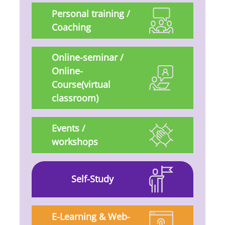
Personal training /
Coaching
Online-seminar /
Online-
Course(virtual
classroom)
Events /
workshops
Self-Study
E-Learning & Web-