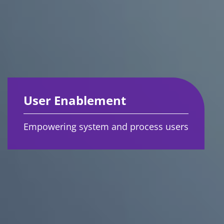
User Enablement
Empowering system and process users