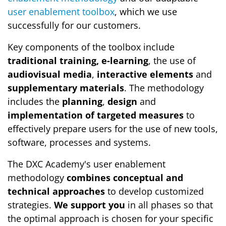
user enablement toolbox
, which we use
successfully for our customers.
Key components of the toolbox include
traditional training, e-learning
, the use of
audiovisual media
,
interactive elements
and
supplementary materials
. The methodology
includes the
planning
,
design
and
implementation of targeted measures
to
effectively prepare users for the use of new tools,
software, processes and systems.
The DXC Academy's user enablement
methodology
combines conceptual and
technical approaches
to develop customized
strategies.
We support you
in all phases so that
the optimal approach is chosen for your specific