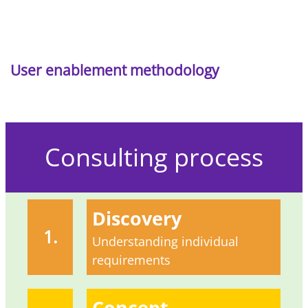
User enablement methodology
Consulting process
Discovery
1.
Understanding individual
requirements
Concept