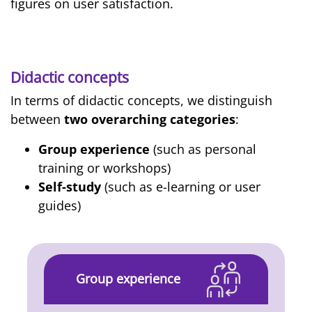
figures on user satisfaction.
Didactic concepts
In terms of didactic concepts, we distinguish
between
two overarching categories
:
Group experience
(such as personal
training or workshops)
Self-study
(such as e-learning or user
guides)
Group experience