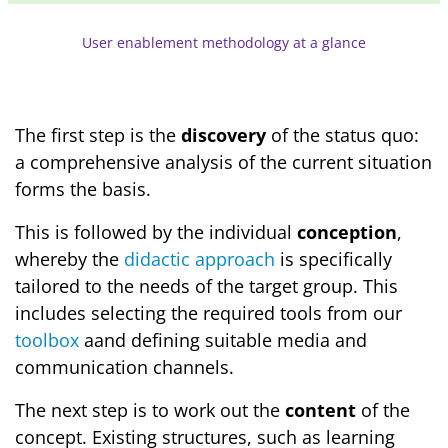
User enablement methodology at a glance
The first step is the
discovery
of the status quo:
a comprehensive analysis of the current situation
forms the basis.
This is followed by the individual
conception
,
whereby the
didactic approach
is specifically
tailored to the needs of the target group. This
includes selecting the required tools from our
toolbox
aand defining suitable media and
communication channels.
The next step is to work out the
content
of the
concept. Existing structures, such as learning