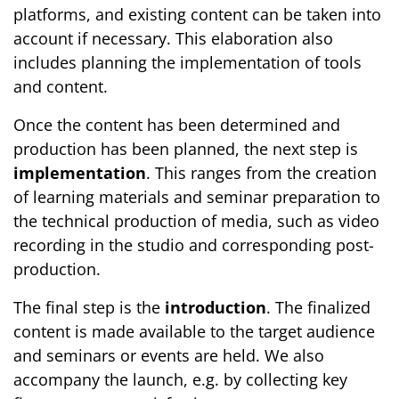
platforms, and existing content can be taken into
account if necessary. This elaboration also
includes planning the implementation of tools
and content.
Once the content has been determined and
production has been planned, the next step is
implementation
. This ranges from the creation
of learning materials and seminar preparation to
the technical production of media, such as video
recording in the studio and corresponding post-
production.
The final step is the
introduction
. The finalized
content is made available to the target audience
and seminars or events are held. We also
accompany the launch, e.g. by collecting key