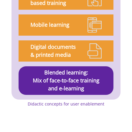
based training
Mobile learning
Digital documents
& printed media
Blended learning:
Mix of face-to-face training
and e-learning
Didactic concepts for user enablement