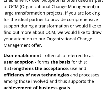
Enablement / User Adoption is often used as part
of OCM (Organizational Change Management) in
large transformation projects. If you are looking
for the ideal partner to provide comprehensive
support during a transformation or would like to
find out more about OCM, we would like to draw
your attention to our Organizational Change
Management offer.
User enablement
- often also referred to as
user adoption
- forms
the basis
for this:
It
strengthens the acceptance
, use and
efficiency of new technologies
and processes
among those involved and thus supports the
achievement of business goals
.