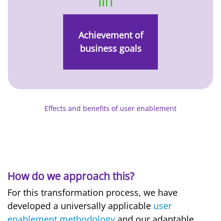
Achievement of
business goals
Effects and benefits of user enablement
How do we approach this?
For this transformation process, we have
developed a universally applicable
user
enablement methodology
and our adaptable