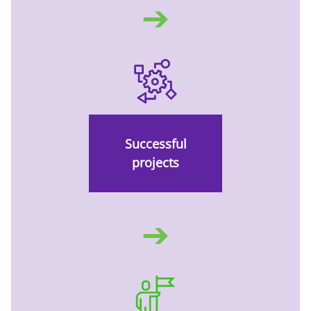
➔
Successful
projects
➔