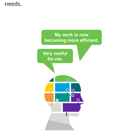
needs.