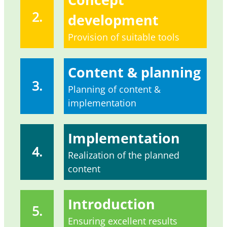
2.
development
Provision of suitable tools
Content & planning
3.
Planning of content &
implementation
Implementation
4.
Realization of the planned
content
Introduction
5.
Ensuring excellent results