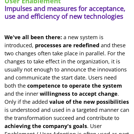
User Enablement
Impulses and measures for acceptance,
use and efficiency of new technologies
We've all been there:
a new system is
introduced,
processes are redefined
and these
two changes often take place in parallel. For the
changes to take effect in the organization, it is
usually not enough to announce the innovations
and communicate the start date. Users need
both the
competence to operate the system
and the inner
willingness to accept change
.
Only if the added
value of the new possibilities
is understood and used in a targeted manner can
the transformation succeed and contribute to
achieving the company's goals
. User