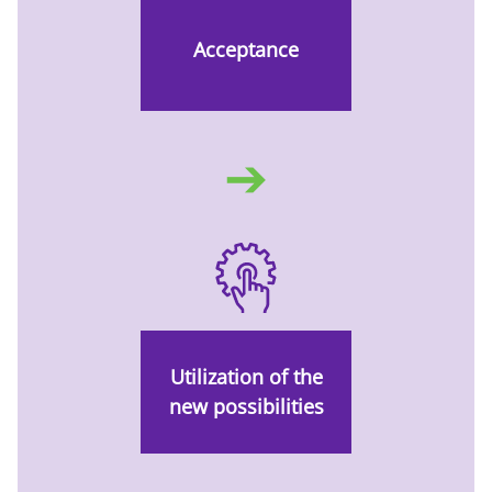
Acceptance
➔
Utilization of the
new possibilities