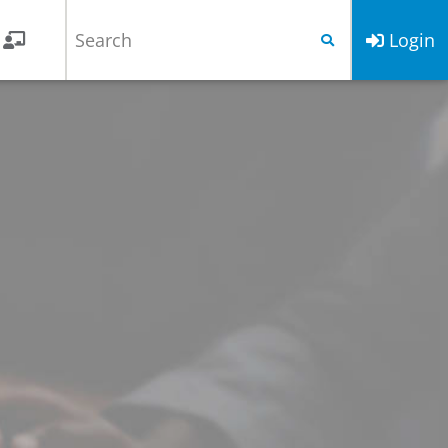
Login