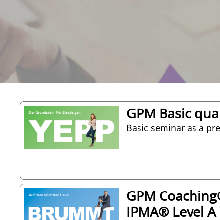
GPM Basic qual
Basic seminar as a prep
GPM Coaching® 
IPMA® Level A