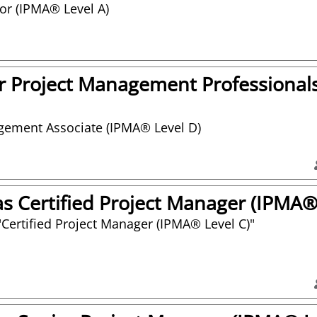
tor (IPMA® Level A)
 Project Management Professional
agement Associate (IPMA® Level D)
 Certified Project Manager (IPMA® 
or "Certified Project Manager (IPMA® Level C)"