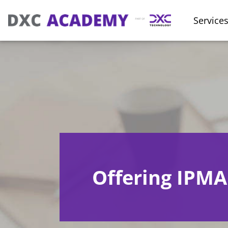
Service
Offering IPMA