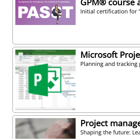
GPM® course as
Initial certification f
Microsoft Proje
Planning and tracking 
Project manag
Shaping the future: Le