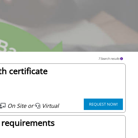
7 Search results
h certificate
REQUEST NOW!
On Site or
Virtual
 requirements