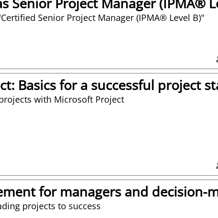
 Senior Project Manager (IPMA® Le
or "Certified Senior Project Manager (IPMA® Level B)"
ct: Basics for a successful project st
projects with Microsoft Project
ement for managers and decision-
ading projects to success