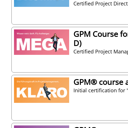
Certified Project Direc
GPM Course for
D)
Certified Project Man
GPM® course as
Initial certification f