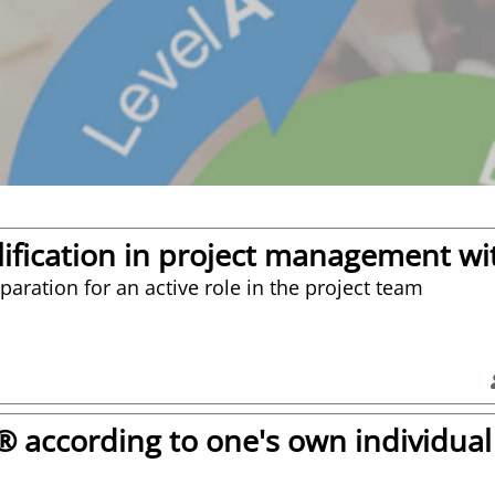
ification in project management wit
aration for an active role in the project team
according to one's own individual