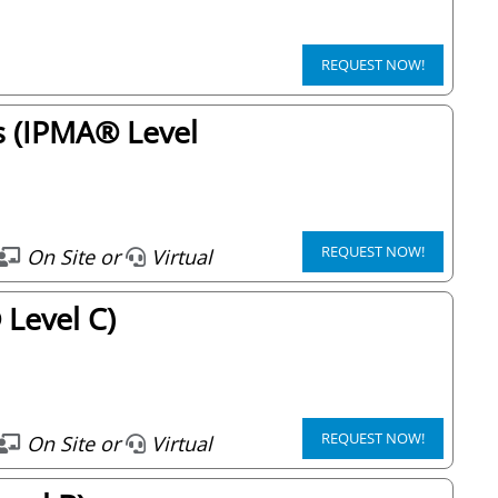
REQUEST NOW!
s (IPMA® Level
REQUEST NOW!
On Site or
Virtual
Level C)
REQUEST NOW!
On Site or
Virtual