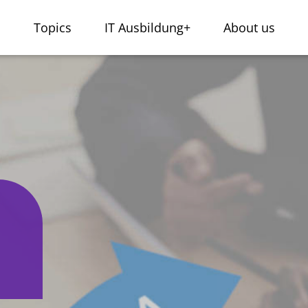
s
Topics
IT Ausbildung+
About us