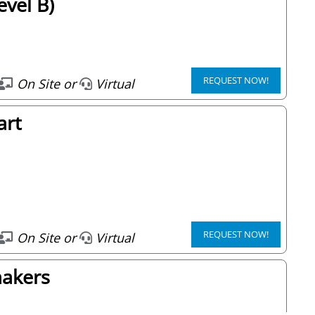
vel B)
REQUEST NOW!
On Site or
Virtual
art
REQUEST NOW!
On Site or
Virtual
makers