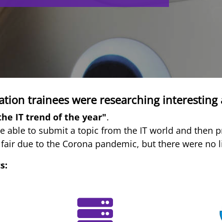
tion trainees were researching interesting 
the IT trend of the year"
.
e able to submit a topic from the IT world and then pr
 fair due to the Corona pandemic, but there were no lim
s: