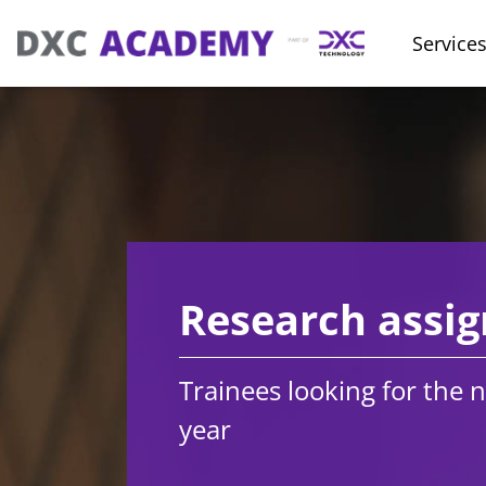
Service
Research assi
Trainees looking for the n
year