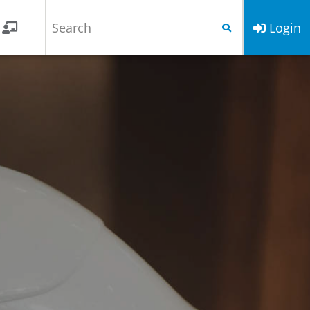
Login