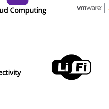
oud Computing
ctivity