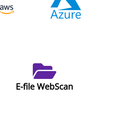
E-file WebScan