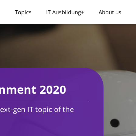
s
Topics
IT Ausbildung+
About us
gnment 2020
ext-gen IT topic of the