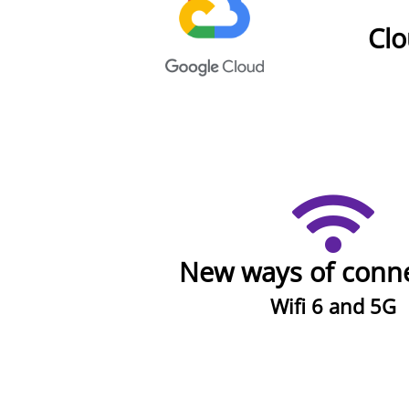
Cl
New ways of conne
Wifi 6 and 5G