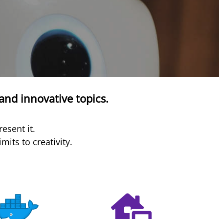
and innovative topics.
esent it.
its to creativity.