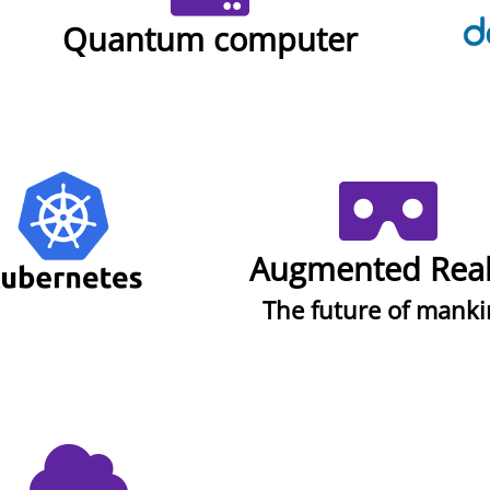
Quantum computer
Augmented Real
The future of mank