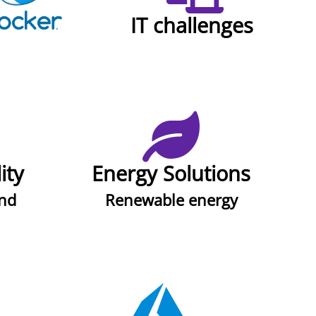
IT challenges
ity
Energy Solutions
ind
Renewable energy