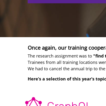
Once again, our training coopera
The research assignment was to
"find 
Trainees from all training locations wer
We had to cancel the annual trip to the
Here’s a selection of this year’s topic