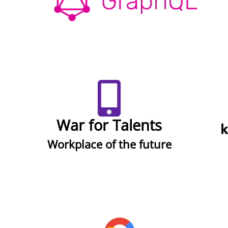
War for Talents
Workplace of the future