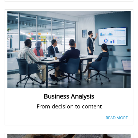
Business Analysis
From decision to content
READ MORE