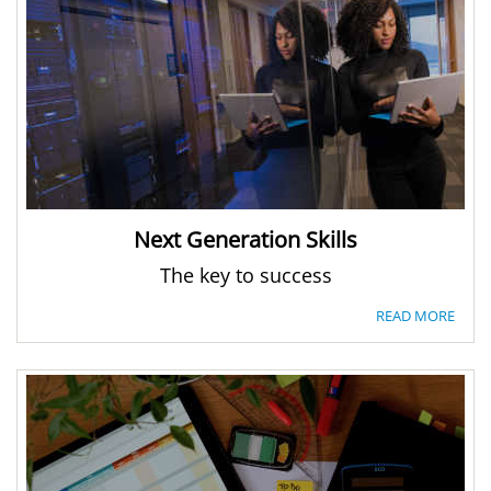
Next Generation Skills
The key to success
READ MORE