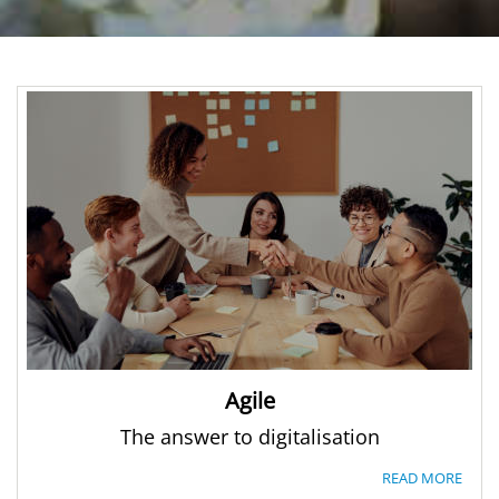
Agile
The answer to digitalisation
READ MORE