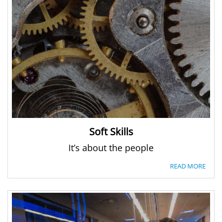
Soft Skills
It’s about the people
READ MORE