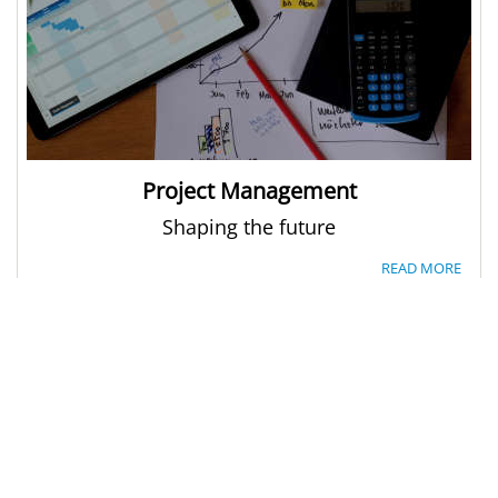
Project Management
Shaping the future
READ MORE
LINKS
DXC
DXC - Germany