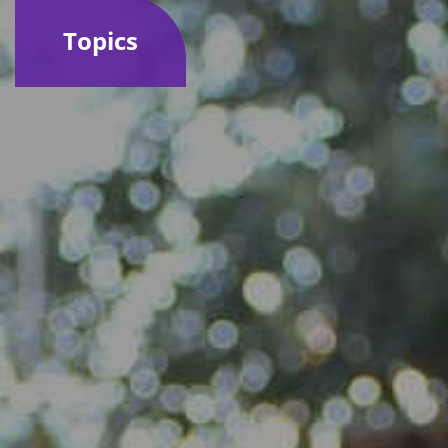
Topics