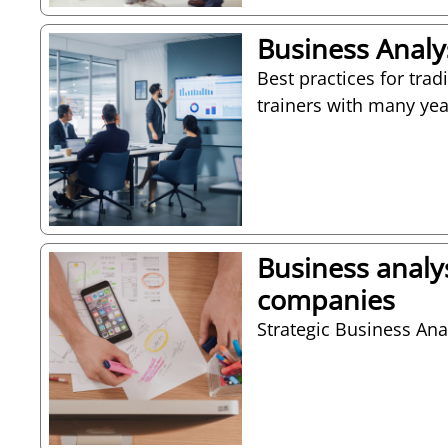
Business Analys
Best practices for trad
trainers with many yea
Business analy
companies
Strategic Business Anal