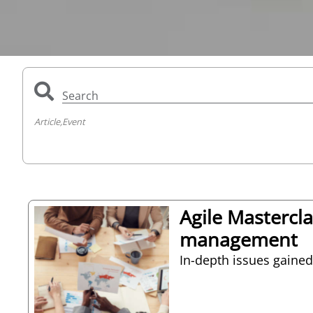
Search
Article,
Event
Agile Mastercl
management
In-depth issues gained 