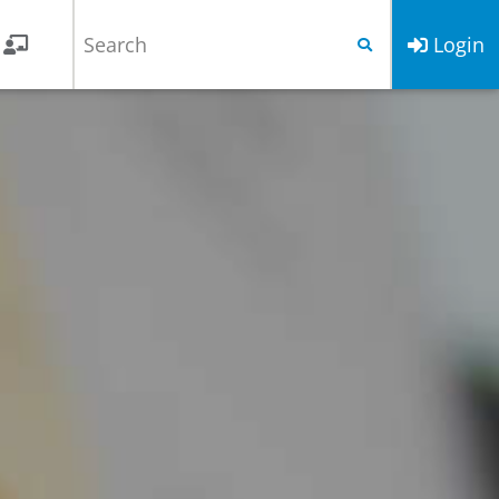
Login