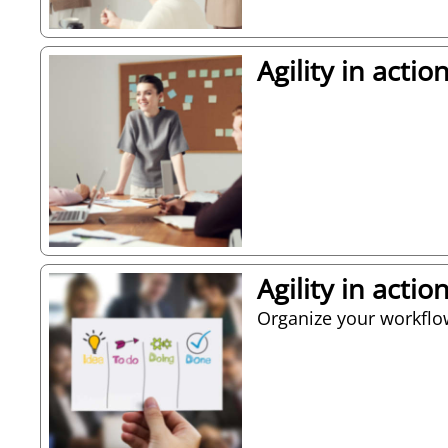
Agility in acti
Agility in acti
Organize your workflo