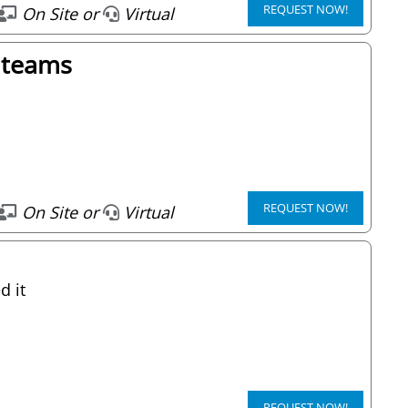
REQUEST NOW!
On Site or
Virtual
d teams
REQUEST NOW!
On Site or
Virtual
d it
REQUEST NOW!