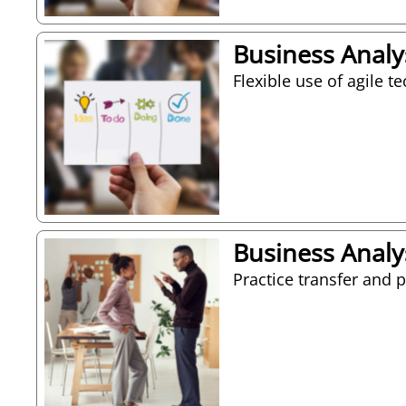
Business Analys
Flexible use of agile t
Business Analys
Practice transfer and 