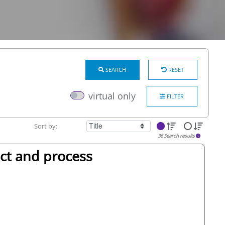
SEARCH
RESET
virtual only
FILTER
Sort by:
36 Search results
ct and process