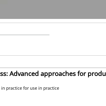
ass: Advanced approaches for produ
in practice for use in practice