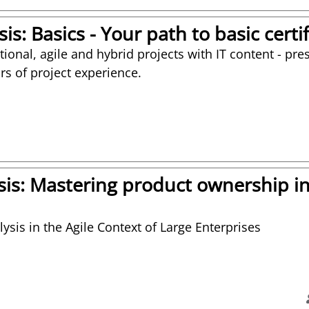
is: Basics - Your path to basic certi
itional, agile and hybrid projects with IT content - p
rs of project experience.
sis: Mastering product ownership in
ysis in the Agile Context of Large Enterprises