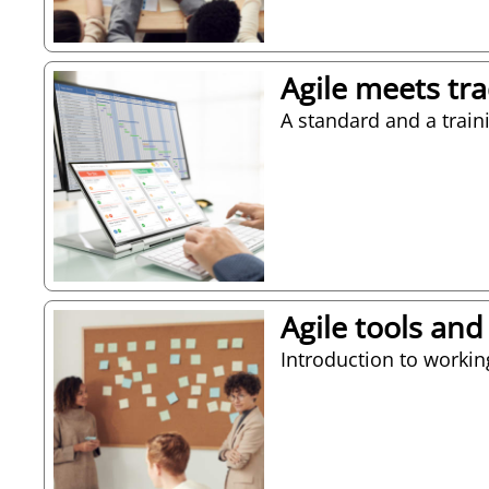
Agile meets tr
A standard and a train
Agile tools and
Introduction to worki