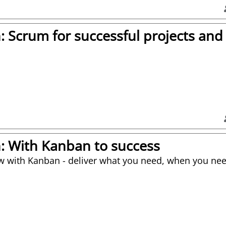
on: Scrum for successful projects an
on: With Kanban to success
w with Kanban - deliver what you need, when you nee