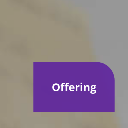
Offering