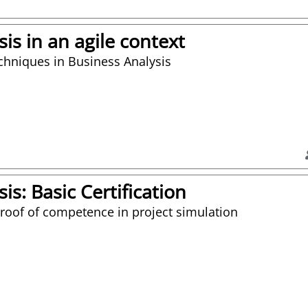
is in an agile context
echniques in Business Analysis
is: Basic Certification
proof of competence in project simulation