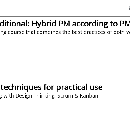
aditional: Hybrid PM according to 
ing course that combines the best practices of both 
 techniques for practical use
ng with Design Thinking, Scrum & Kanban