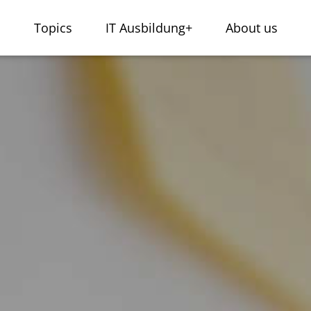
s
Topics
IT Ausbildung+
About us