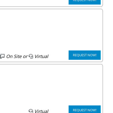
REQUEST NOW!
On Site or
Virtual
REQUEST NOW!
Virtual