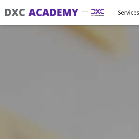
Service