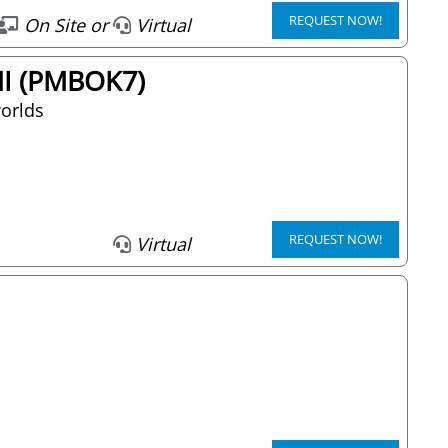
REQUEST NOW!
On Site or
Virtual
PMI (PMBOK7)
worlds
REQUEST NOW!
Virtual