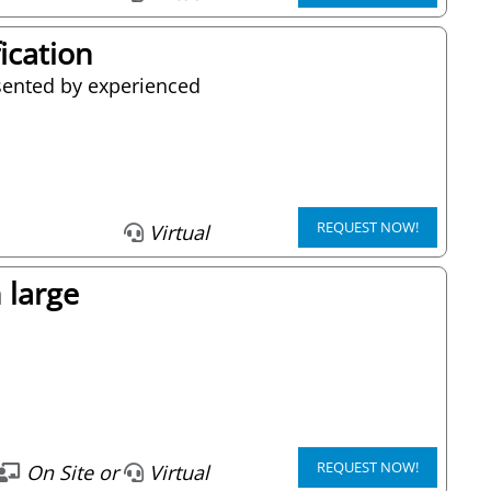
fication
resented by experienced
REQUEST NOW!
Virtual
 large
REQUEST NOW!
On Site or
Virtual