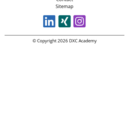
Sitemap
© Copyright 2026 DXC Academy