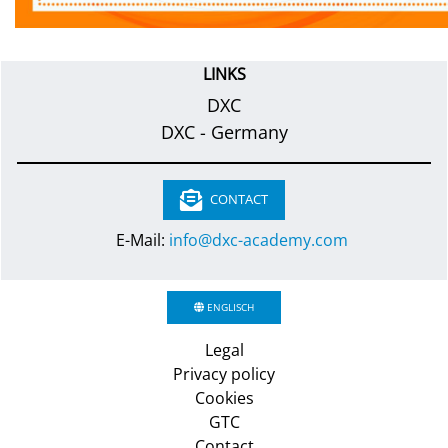
LINKS
DXC
DXC - Germany
CONTACT
E-Mail:
info@dxc-academy.com
ENGLISCH
Legal
Privacy policy
Cookies
GTC
Contact