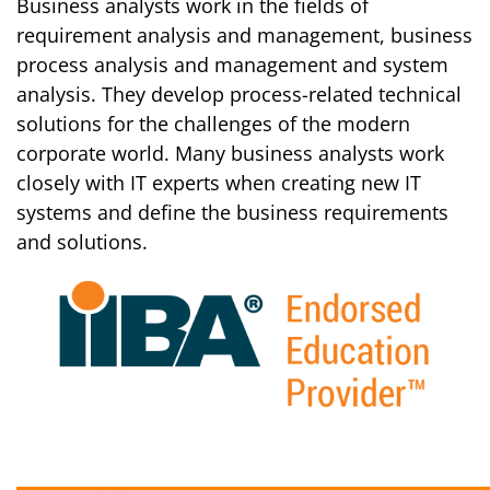
Business analysts work in the fields of
requirement analysis and management, business
process analysis and management and system
analysis. They develop process-related technical
solutions for the challenges of the modern
corporate world. Many business analysts work
closely with IT experts when creating new IT
systems and define the business requirements
and solutions.