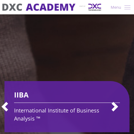
Menu
IIBA
International Institute of Business
Analysis ™