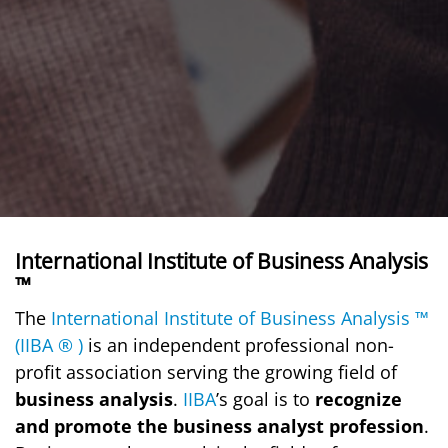
International Institute of Business Analysis
™
The
International Institute of Business Analysis ™
(IIBA ® )
is an independent professional non-
profit association serving the growing field of
business analysis
.
IIBA
’s goal is to
recognize
and promote the business analyst profession
.