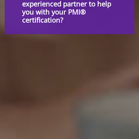
experienced partner to help
you with your PMI®
certification?