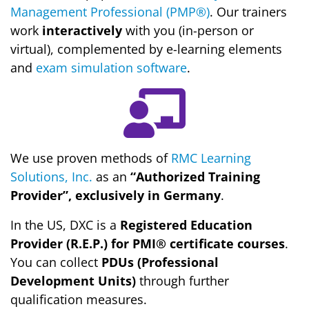
Management Professional (PMP®)
. Our trainers
work
interactively
with you (in-person or
virtual), complemented by e-learning elements
and
exam simulation software
.
We use proven methods of
RMC Learning
Solutions, Inc.
as an
“Authorized Training
Provider”, exclusively in Germany
.
In the US, DXC is a
Registered Education
Provider (R.E.P.) for PMI® certificate courses
.
You can collect
PDUs (Professional
Development Units)
through further
qualification measures.