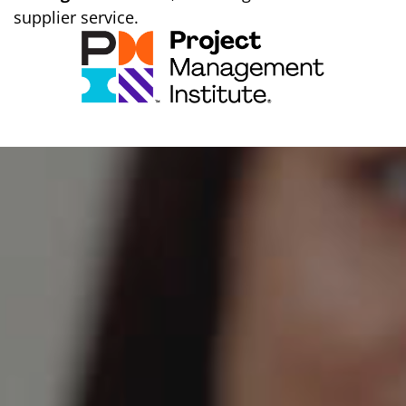
supplier service.