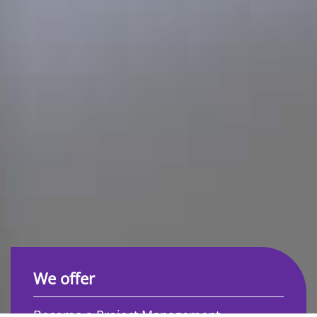
We offer
Become a Project Management