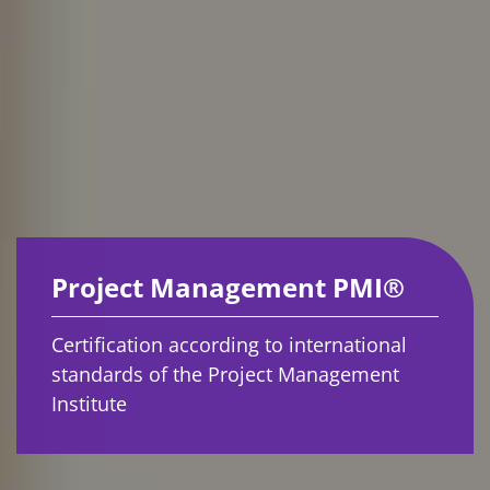
Project Management PMI®
Certification according to international
standards of the Project Management
Institute