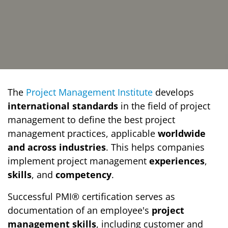
The
Project Management Institute
develops
international standards
in the field of project
management to define the best project
management practices, applicable
worldwide
and across industries
. This helps companies
implement project management
experiences
,
skills
, and
competency
.
Successful PMI® certification serves as
documentation of an employee's
project
management skills
, including customer and