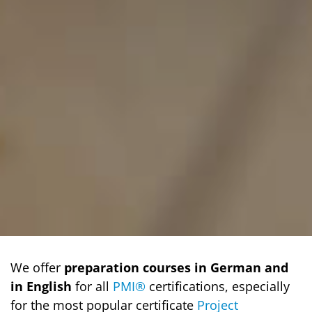
We offer
preparation courses in German and
in English
for all
PMI®
certifications, especially
for the most popular certificate
Project