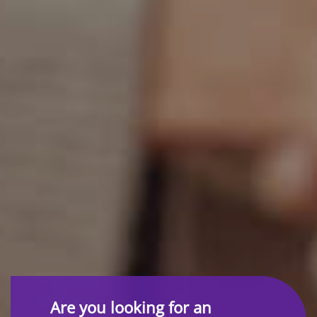
Are you looking for an