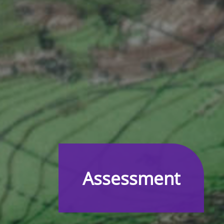
Assessment