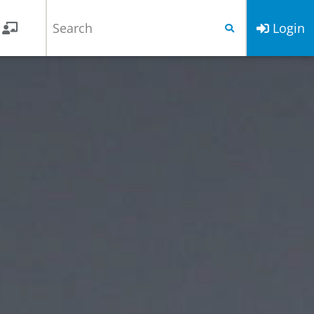
Login