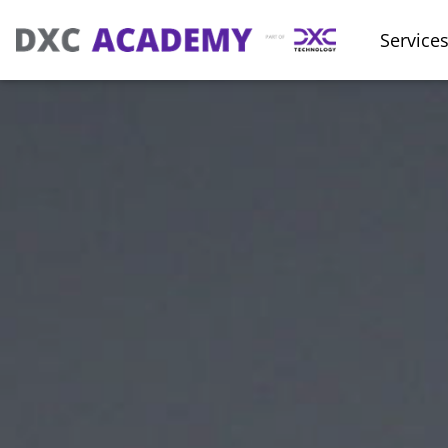
Service