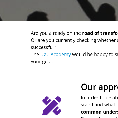
Are you already on the
road of transf
Or are you currently checking whether
successful?
The
DXC Academy
would be happy to s
your goal.
Our appr
In order to be ab
stand and what t
common under