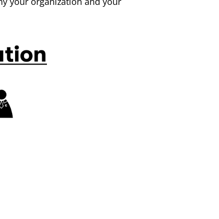
y your organization and your