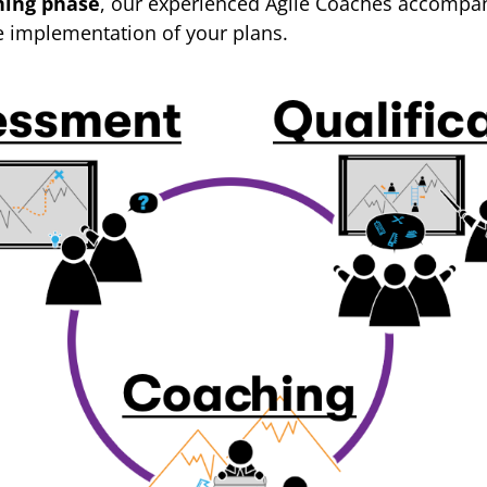
hing phase
, our experienced Agile Coaches accompan
e implementation of your plans.