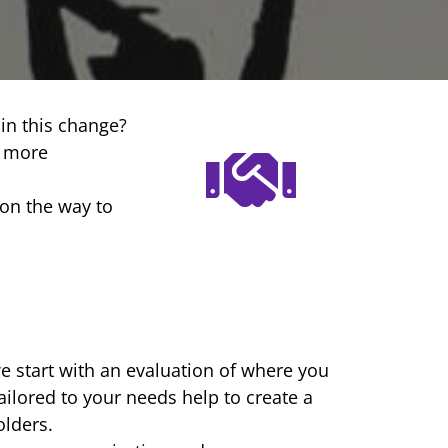
in this change?
t more
on the way to
we start with an evaluation of where you
ailored to your needs help to create a
lders.