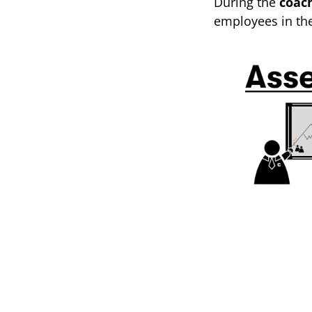
During the
coac
employees in th