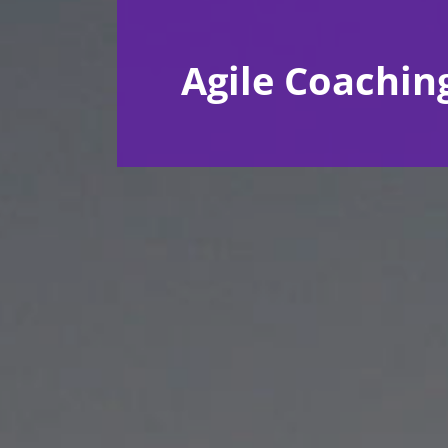
Agile Coachin