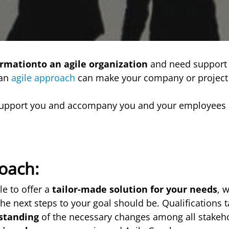
ormationto an agile organization
and need support 
 an
agile approach
can make your company or projec
upport you and accompany you and your employees 
oach:
le to offer a
tailor-made solution for your needs
, 
he next steps to your goal should be. Qualifications t
standing
of the necessary changes among all stakeho