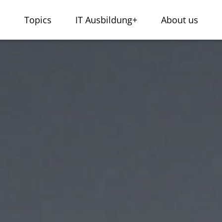
s
Topics
IT Ausbildung+
About us