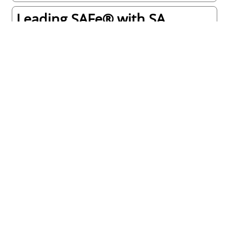
Leading SAFe® with SA
certification
On Site or
Virtual
REQUEST NOW!