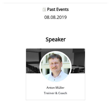
Past Events
08.08.2019
Speaker
Anton Müller
Trainer & Coach