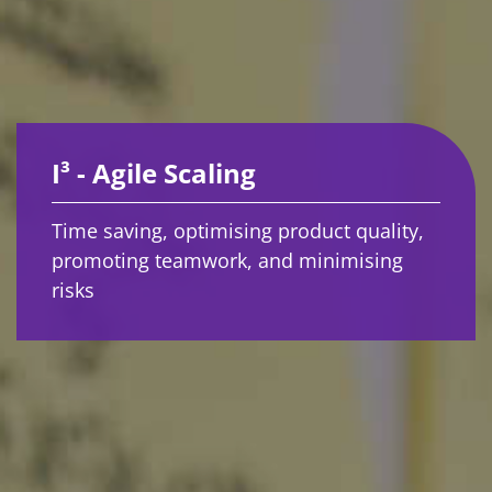
I³ - Agile Scaling
Time saving, optimising product quality,
promoting teamwork, and minimising
risks