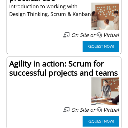
Introduction to working with
Design Thinking, Scrum & Kanban
On Site or
Virtual
REQUEST NOW!
Agility in action: Scrum for
successful projects and teams
On Site or
Virtual
REQUEST NOW!