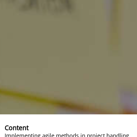
Content
Implementing agile methods in project handling