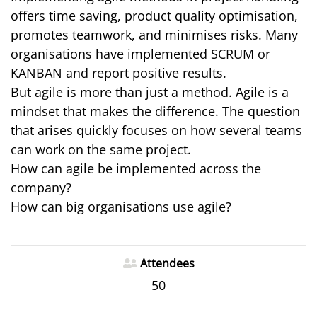
offers time saving, product quality optimisation,
promotes teamwork, and minimises risks. Many
organisations have implemented SCRUM or
KANBAN and report positive results.
But agile is more than just a method. Agile is a
mindset that makes the difference. The question
that arises quickly focuses on how several teams
can work on the same project.
How can agile be implemented across the
company?
How can big organisations use agile?
Attendees
50