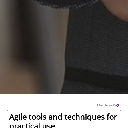
3 Search results
Agile tools and techniques for
practical use