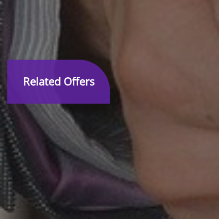
Related Offers